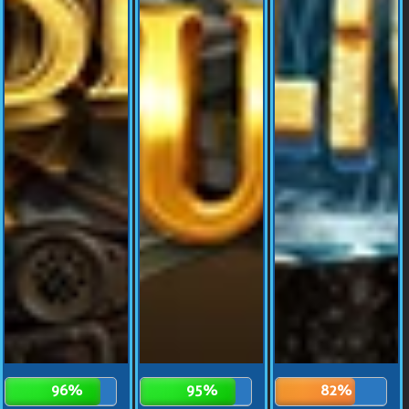
96%
95%
82%