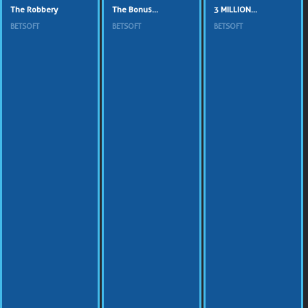
The Robbery
The Bonus...
3 MILLION...
BETSOFT
BETSOFT
BETSOFT