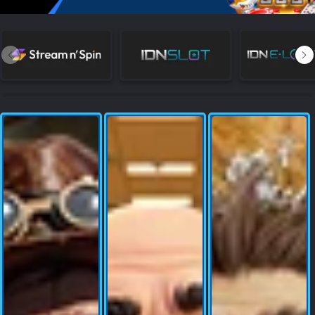
NEW
TANGKAS
RTP
DEPOSIT
WITHDRAW
PROMOSI
DOWNLOAD APLIKASI
REFERRAL
JACKPOT
VIP MEMBER
HUBUNGI KAMI