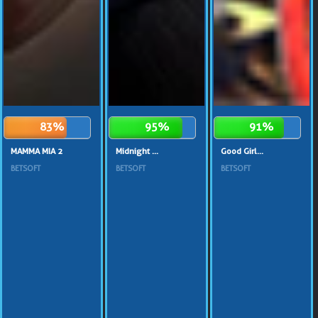
83%
95%
91%
MAMMA MIA 2
Midnight ...
Good Girl...
BETSOFT
BETSOFT
BETSOFT