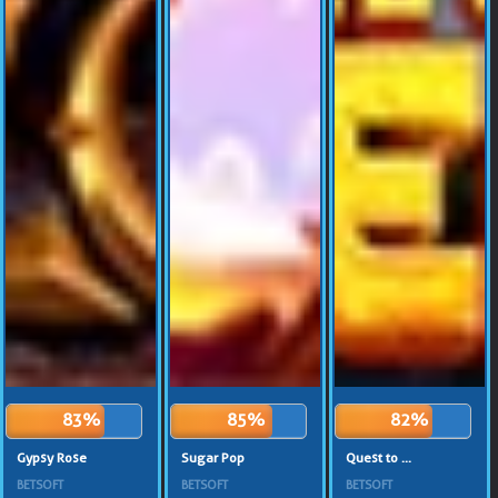
83%
85%
82%
Gypsy Rose
Sugar Pop
Quest to ...
BETSOFT
BETSOFT
BETSOFT