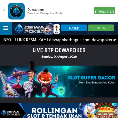
×
Dewapoker
DOWNLOAD
Download Dewapoker Mobile
 RESMI KAMI dewapokerbagus.com dewapokerasik.com !!!BCA
INFO:
HOME
LIVE RTP DEWAPOKER
Sunday, 09 August 2026
POKER
SLOT GAME
IDN E-LOTTERY
NEW
NEW
SPORTBOOK
LIVE CASINO
IDNLIVE
NEW
TOGEL
ESPORTS
ARCADE
NEW
NEW
NEW
TEMBAK IKAN
IDNRAFFLE
IDNTRADE