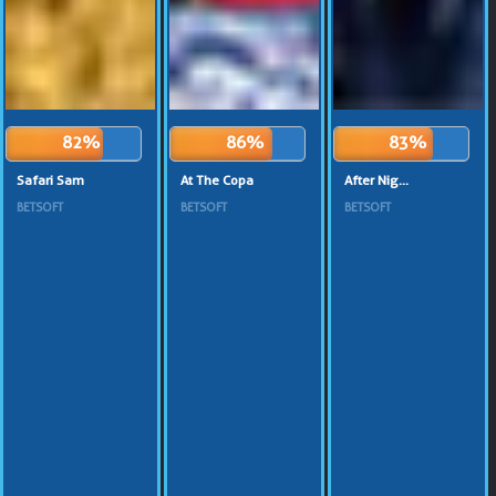
82%
86%
83%
Safari Sam
At The Copa
After Nig...
BETSOFT
BETSOFT
BETSOFT