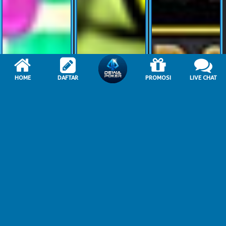
HOME
DAFTAR
PROMOSI
LIVE CHAT
85%
94%
82%
Puppy Lov...
Greedy Go...
The Slotf...
BETSOFT
BETSOFT
BETSOFT