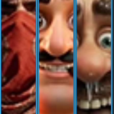
© Copyright 2026 dwpkrguard.net - All right reserved | 18+