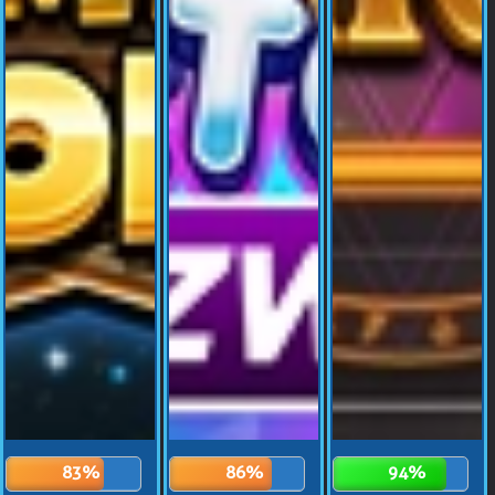
83%
86%
94%