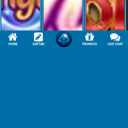
HOME
DAFTAR
PROMOSI
LIVE CHAT
90%
90%
86%
Moon Prin...
Moon Prin...
Rich Wild...
PLAYNGO
PLAYNGO
PLAYNGO