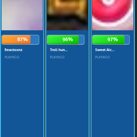
87%
96%
97%
Reactoonz
Troll hun...
Sweet Alc...
PLAYNGO
PLAYNGO
PLAYNGO