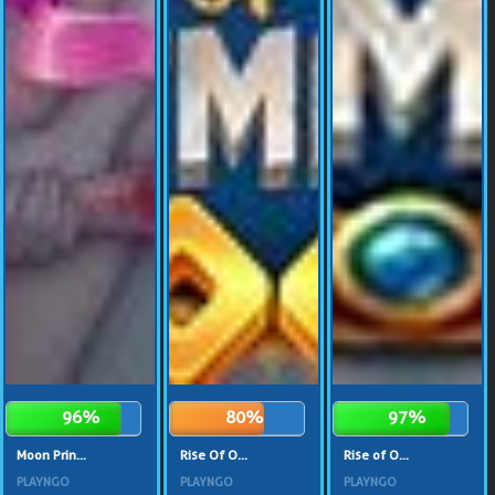
96%
80%
97%
Moon Prin...
Rise Of O...
Rise of O...
PLAYNGO
PLAYNGO
PLAYNGO