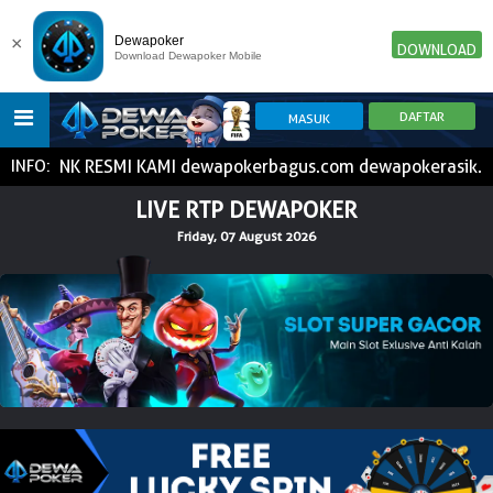
×
Dewapoker
DOWNLOAD
Download Dewapoker Mobile
K RESMI KAMI dewapokerbagus.com dewapokerasik.com !!!BC
INFO:
HOME
LIVE RTP DEWAPOKER
Friday, 07 August 2026
POKER
SLOT GAME
IDN E-LOTTERY
NEW
NEW
SPORTBOOK
LIVE CASINO
IDNLIVE
NEW
TOGEL
ESPORTS
ARCADE
NEW
NEW
NEW
TEMBAK IKAN
IDNRAFFLE
IDNTRADE