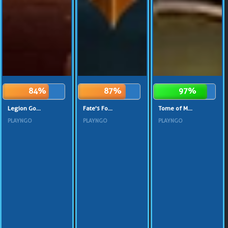
84%
87%
97%
Legion Go...
Fate's Fo...
Tome of M...
PLAYNGO
PLAYNGO
PLAYNGO