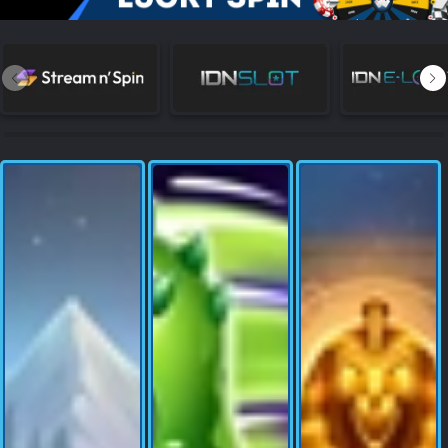
NEW
TANGKAS
RTP
DEPOSIT
WITHDRAW
PROMOSI
DOWNLOAD APLIKASI
REFERRAL
JACKPOT
VIP MEMBER
HUBUNGI KAMI