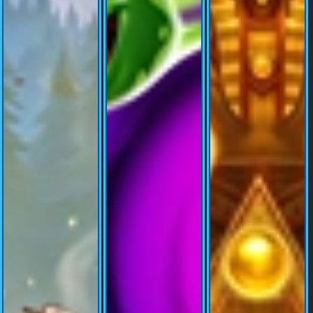
© Copyright 2026 dwpkrguard.net - All right reserved | 18+