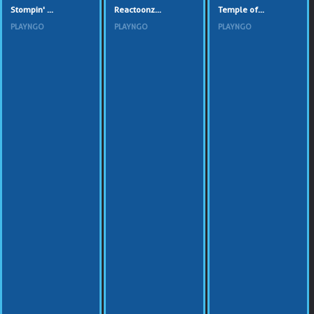
Stompin' ...
Reactoonz...
Temple of...
PLAYNGO
PLAYNGO
PLAYNGO