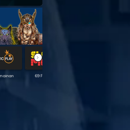
rmainan
69 Permainan
167 Permainan