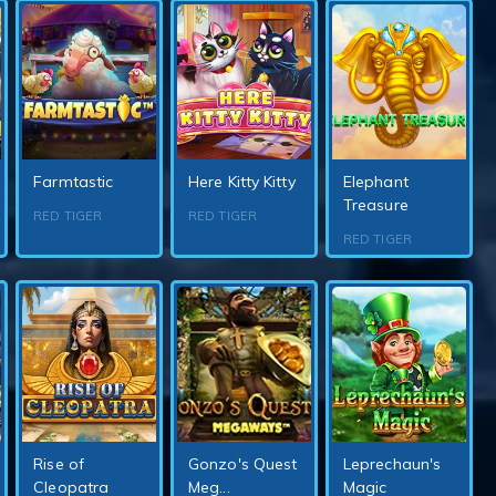
Farmtastic
Here Kitty Kitty
Elephant
Treasure
RED TIGER
RED TIGER
RED TIGER
Rise of
Gonzo's Quest
Leprechaun's
Cleopatra
Meg...
Magic