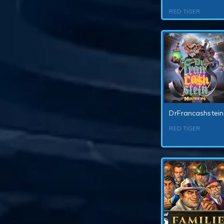
RED TIGER
DrFrancashstein
RED TIGER