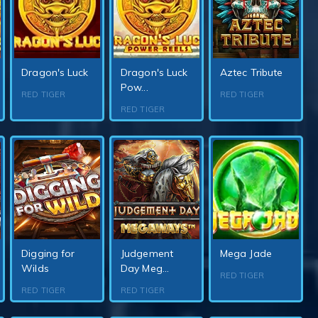
Dragon's Luck
Dragon's Luck
Aztec Tribute
Pow...
RED TIGER
RED TIGER
RED TIGER
Digging for
Judgement
Mega Jade
Wilds
Day Meg...
RED TIGER
RED TIGER
RED TIGER