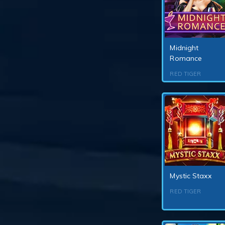
Midnight
Romance
RED TIGER
Mystic Staxx
RED TIGER