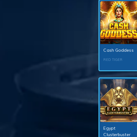
Cash Goddess
RED TIGER
Egypt
Clusterbuster