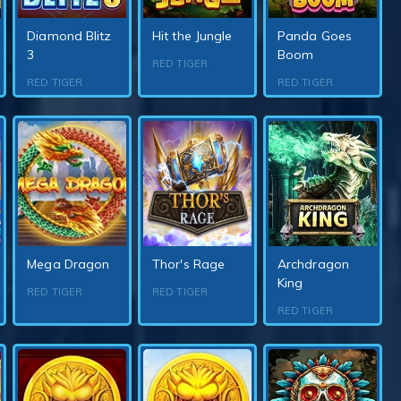
Diamond Blitz
Hit the Jungle
Panda Goes
3
Boom
RED TIGER
RED TIGER
RED TIGER
Mega Dragon
Thor's Rage
Archdragon
King
RED TIGER
RED TIGER
RED TIGER