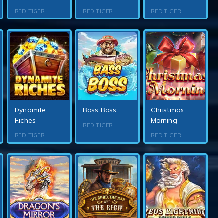
RED TIGER
RED TIGER
RED TIGER
Dynamite
Bass Boss
Christmas
Riches
Morning
RED TIGER
RED TIGER
RED TIGER