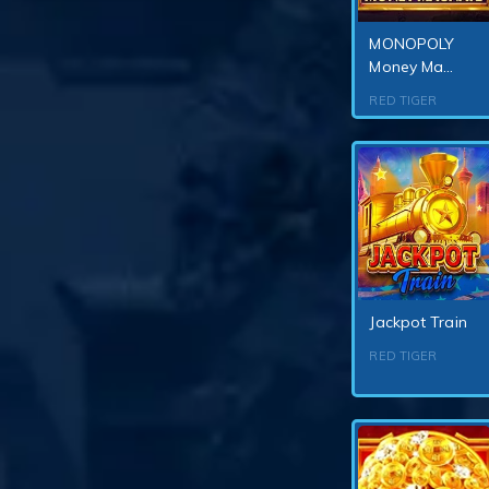
MONOPOLY
Money Ma...
RED TIGER
Jackpot Train
RED TIGER