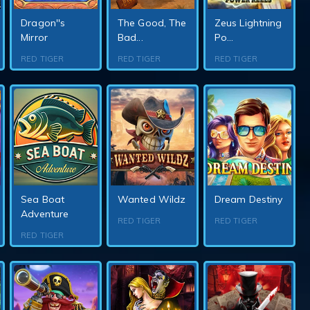
Dragon''s
The Good, The
Zeus Lightning
Mirror
Bad...
Po...
RED TIGER
RED TIGER
RED TIGER
Sea Boat
Wanted Wildz
Dream Destiny
Adventure
RED TIGER
RED TIGER
RED TIGER