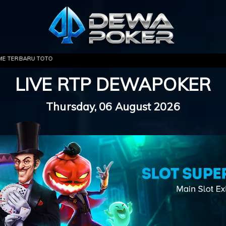
LIVE RTP DEWAPOKER
Thursday, 06 August 2026