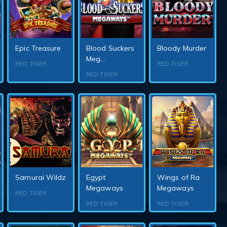
Epic Treasure
Blood Suckers
Bloody Murder
Meg...
RED TIGER
RED TIGER
RED TIGER
Samurai Wildz
Egypt
Wings of Ra
Megaways
Megaways
RED TIGER
RED TIGER
RED TIGER