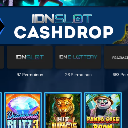
97 Permainan
26 Permainan
683 Pe