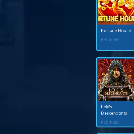
Fortune House
RED TIGER
Loki's
Descendants
RED TIGER