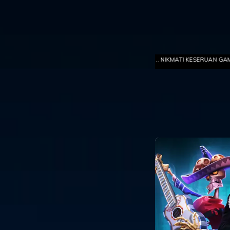
VO, GOPAY, LINKAJA, SHOPEEPAY) .. NIKMATI KESERUAN GAME TERBARU TOTO