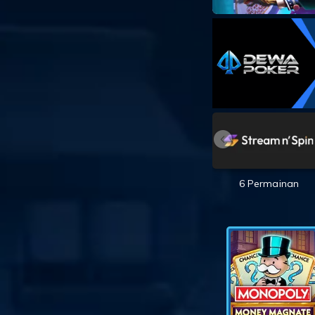
6 Permainan