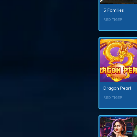
5 Families
RED TIGER
Dragon Pearl
RED TIGER